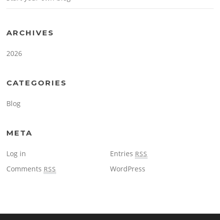
ARCHIVES
2026
CATEGORIES
Blog
META
Log in
Entries
RSS
Comments
WordPress
RSS