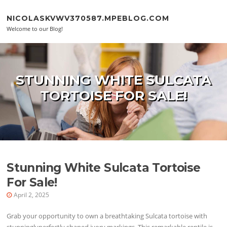
Skip to content
NICOLASKVWV370587.MPEBLOG.COM
Welcome to our Blog!
STUNNING WHITE SULCATA
TORTOISE FOR SALE!
Stunning White Sulcata Tortoise
For Sale!
April 2, 2025
Grab your opportunity to own a breathtaking Sulcata tortoise with
stunninglyperfectly shaped ivory markings. This remarkable reptile is