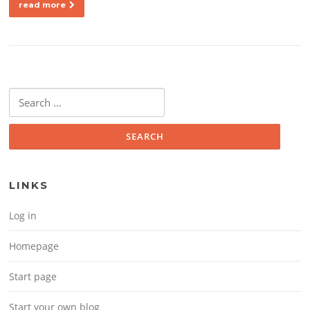
read more
Search for:
LINKS
Log in
Homepage
Start page
Start your own blog