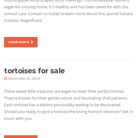
eager for a loving home. It's healthy and has been cared for with the
utmost care. Contact us today to learn more about this special Sulcata
tortoise. Magnificent
read more
tortoises for sale
November 8, 2024
These sweet little creatures are eager to meet their perfect homes.
They're known for their gentle nature and fascinating shell patterns.
Each tortoise has a distinct personality waiting to be discovered.
Should you ready to give a tortoise the loving home it deserves? Get in
touch with you